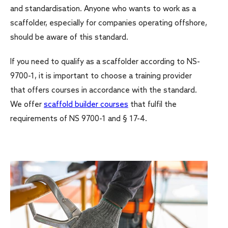
and standardisation. Anyone who wants to work as a
scaffolder, especially for companies operating offshore,
should be aware of this standard.
If you need to qualify as a scaffolder according to NS-
9700-1, it is important to choose a training provider
that offers courses in accordance with the standard.
We offer
scaffold builder courses
that fulfil the
requirements of NS 9700-1 and § 17-4.