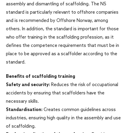
assembly and dismantling of scaffolding. The NS
standard is particularly relevant to offshore companies
and is recommended by Offshore Norway, among
others. In addition, the standard is important for those
who offer training in the scaffolding profession, as it
defines the competence requirements that must be in
place to be approved as a scaffolder according to the
standard.
Benefits of scaffolding training
Safety and security:
Reduces the risk of occupational
accidents by ensuring that scaffolders have the
necessary skills.
Standardisation:
Creates common guidelines across
industries, ensuring high quality in the assembly and use
of scaffolding.