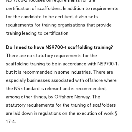
NS 9700-2 focuses on requirements for the
certification of scaffolders. In addition to requirements
for the candidate to be certified, it also sets
requirements for training organisations that provide
training leading to certification.
Do I need to have NS9700-1 scaffolding training?
There are no statutory requirements for the
scaffolding training to be in accordance with NS9700-1,
but it is recommended in some industries. There are
especially businesses associated with offshore where
the NS standard is relevant and is recommended,
among other things, by Offshore Norway. The
statutory requirements for the training of scaffolders
are laid down in regulations on the execution of work §
17-4.