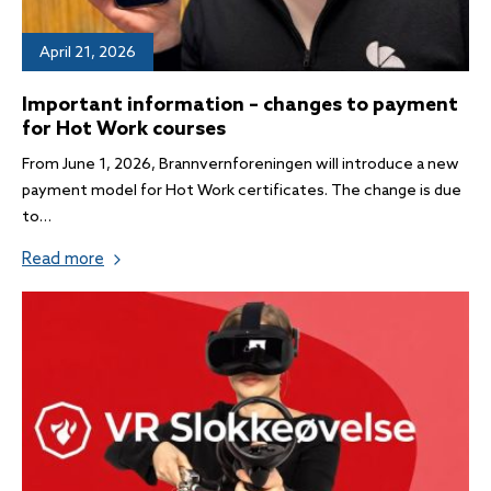
April 21, 2026
Important information – changes to payment
for Hot Work courses
From June 1, 2026, Brannvernforeningen will introduce a new
payment model for Hot Work certificates. The change is due
to…
Read more