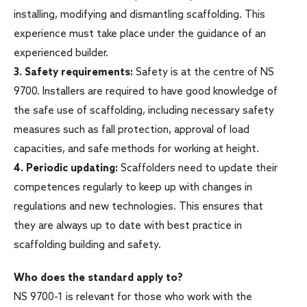
installing, modifying and dismantling scaffolding. This
experience must take place under the guidance of an
experienced builder.
3.
Safety requirements:
Safety is at the centre of NS
9700. Installers are required to have good knowledge of
the safe use of scaffolding, including necessary safety
measures such as fall protection, approval of load
capacities, and safe methods for working at height.
4.
Periodic updating:
Scaffolders need to update their
competences regularly to keep up with changes in
regulations and new technologies. This ensures that
they are always up to date with best practice in
scaffolding building and safety.
Who does the standard apply to?
NS 9700-1 is relevant for those who work with the