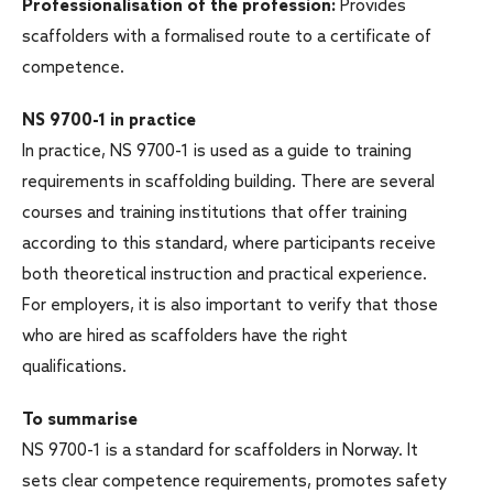
Professionalisation of the profession:
Provides
scaffolders with a formalised route to a certificate of
competence.
NS 9700-1 in practice
In practice, NS 9700-1 is used as a guide to training
requirements in scaffolding building. There are several
courses and training institutions that offer training
according to this standard, where participants receive
both theoretical instruction and practical experience.
For employers, it is also important to verify that those
who are hired as scaffolders have the right
qualifications.
To summarise
NS 9700-1 is a standard for scaffolders in Norway. It
sets clear competence requirements, promotes safety