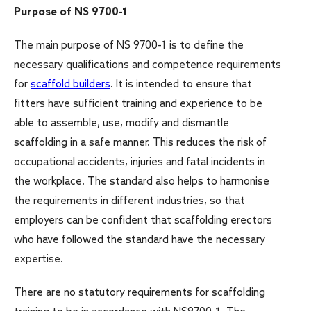
Purpose of NS 9700-1
The main purpose of NS 9700-1 is to define the
necessary qualifications and competence requirements
for
scaffold builders
. It is intended to ensure that
fitters have sufficient training and experience to be
able to assemble, use, modify and dismantle
scaffolding in a safe manner. This reduces the risk of
occupational accidents, injuries and fatal incidents in
the workplace. The standard also helps to harmonise
the requirements in different industries, so that
employers can be confident that scaffolding erectors
who have followed the standard have the necessary
expertise.
There are no statutory requirements for scaffolding