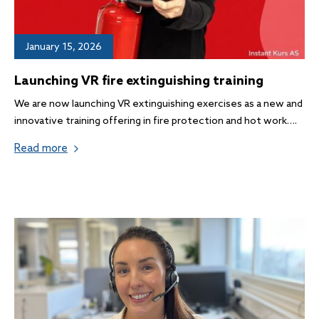
January 15, 2026
Launching VR fire extinguishing training
We are now launching VR extinguishing exercises as a new and
innovative training offering in fire protection and hot work….
Read more