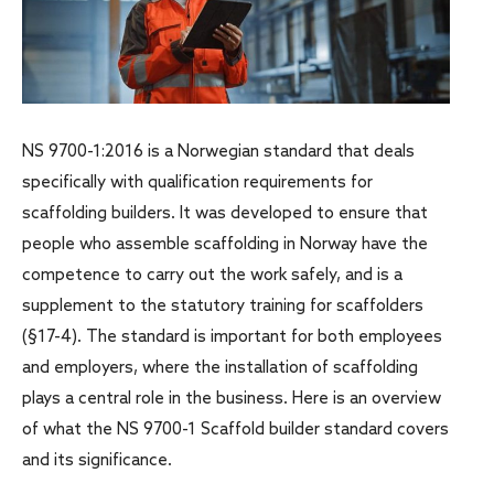
NS 9700-1:2016 is a Norwegian standard that deals
specifically with qualification requirements for
scaffolding builders. It was developed to ensure that
people who assemble scaffolding in Norway have the
competence to carry out the work safely, and is a
supplement to the statutory training for scaffolders
(§17-4). The standard is important for both employees
and employers, where the installation of scaffolding
plays a central role in the business. Here is an overview
of what the NS 9700-1 Scaffold builder standard covers
and its significance.