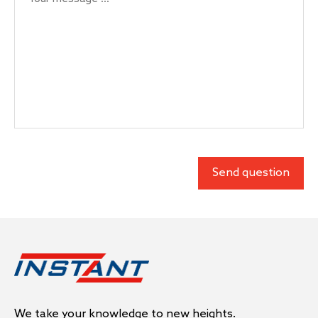
We take your knowledge to new heights.