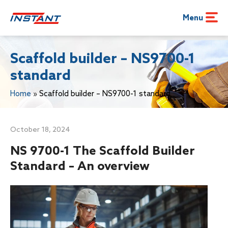
Menu
Scaffold builder – NS9700-1
standard
Home
»
Scaffold builder – NS9700-1 standard
October 18, 2024
NS 9700-1 The Scaffold Builder
Standard – An overview