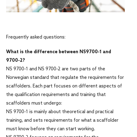
Frequently asked questions:
What is the difference between NS9700-1 and
9700-2?
NS 9700-1 and NS 9700-2 are two parts of the
Norwegian standard that regulate the requirements for
scaffolders. Each part focuses on different aspects of
the qualification requirements and training that
scaffolders must undergo:
NS 9700-1 is mainly about theoretical and practical
training, and sets requirements for what a scaffolder
must know before they can start working.