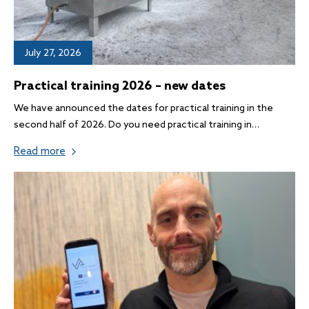
July 27, 2026
Practical training 2026 – new dates
We have announced the dates for practical training in the
second half of 2026. Do you need practical training in…
Read more