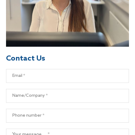
Contact Us