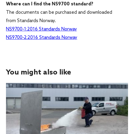
Where can I find the NS9700 standard?
The documents can be purchased and downloaded
from Standards Norway.
NS9700-1:2016 Standards Norway
NS9700-2:2016 Standards Norway
You might also like