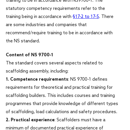
training to be in accordance with NS9700-1. The
statutory competency requirements refer to the
training being in accordance with
§17-2 to 17-5
. There
are some industries and companies that
recommend/require training to be in accordance with
the NS standard.
Content of NS 9700-1
The standard covers several aspects related to
scaffolding assembly, including:
1.
Competence requirements
: NS 9700-1 defines
requirements for theoretical and practical training for
scaffolding builders. This includes courses and training
programmes that provide knowledge of different types
of scaffolding, load calculations and safety procedures.
2.
Practical experience
: Scaffolders must have a
minimum of documented practical experience of