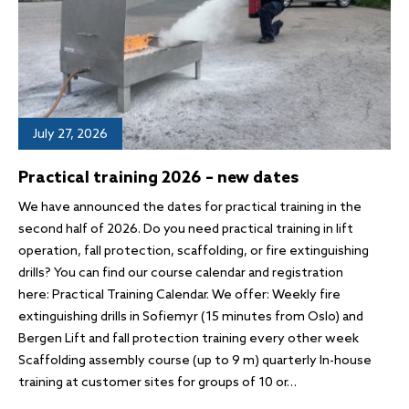
July 27, 2026
Practical training 2026 – new dates
We have announced the dates for practical training in the
second half of 2026. Do you need practical training in lift
operation, fall protection, scaffolding, or fire extinguishing
drills? You can find our course calendar and registration
here: Practical Training Calendar. We offer: Weekly fire
extinguishing drills in Sofiemyr (15 minutes from Oslo) and
Bergen Lift and fall protection training every other week
Scaffolding assembly course (up to 9 m) quarterly In-house
training at customer sites for groups of 10 or…