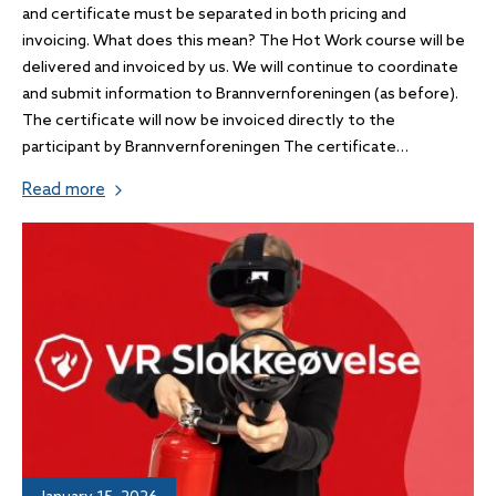
and certificate must be separated in both pricing and
invoicing. What does this mean? The Hot Work course will be
delivered and invoiced by us. We will continue to coordinate
and submit information to Brannvernforeningen (as before).
The certificate will now be invoiced directly to the
participant by Brannvernforeningen The certificate…
Read more