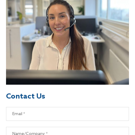
Contact Us