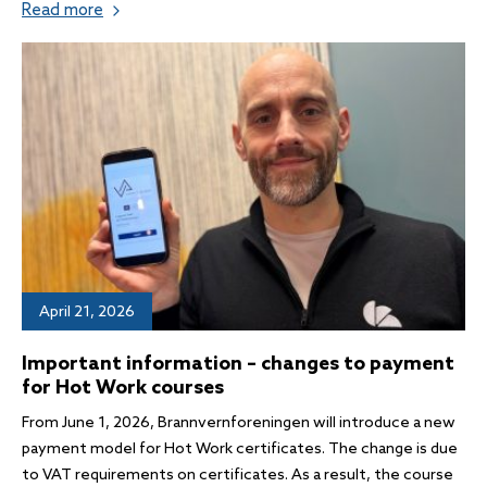
Read more
April 21, 2026
Important information – changes to payment
for Hot Work courses
From June 1, 2026, Brannvernforeningen will introduce a new
payment model for Hot Work certificates. The change is due
to VAT requirements on certificates. As a result, the course