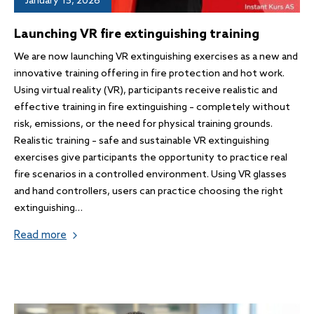
January 15, 2026
Launching VR fire extinguishing training
We are now launching VR extinguishing exercises as a new and
innovative training offering in fire protection and hot work.
Using virtual reality (VR), participants receive realistic and
effective training in fire extinguishing – completely without
risk, emissions, or the need for physical training grounds.
Realistic training – safe and sustainable VR extinguishing
exercises give participants the opportunity to practice real
fire scenarios in a controlled environment. Using VR glasses
and hand controllers, users can practice choosing the right
extinguishing…
Read more