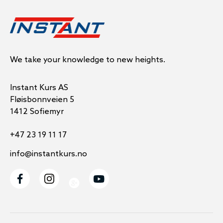
We take your knowledge to new heights.
Instant Kurs AS
Fløisbonnveien 5
1412 Sofiemyr
+47 23 19 11 17
info@instantkurs.no