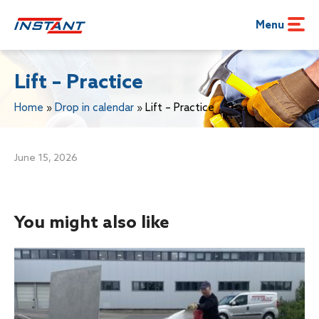
Menu
Lift – Practice
Home
»
Drop in calendar
»
Lift – Practice
June 15, 2026
You might also like