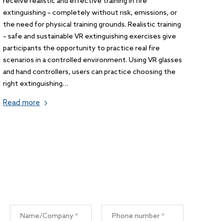
receive realistic and effective training in fire
extinguishing – completely without risk, emissions, or
the need for physical training grounds. Realistic training
– safe and sustainable VR extinguishing exercises give
participants the opportunity to practice real fire
scenarios in a controlled environment. Using VR glasses
and hand controllers, users can practice choosing the
right extinguishing…
Read more