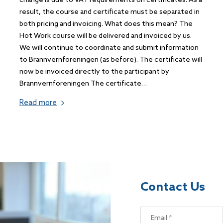
change is due to VAT requirements on certificates. As a
result, the course and certificate must be separated in
both pricing and invoicing. What does this mean? The
Hot Work course will be delivered and invoiced by us.
We will continue to coordinate and submit information
to Brannvernforeningen (as before). The certificate will
now be invoiced directly to the participant by
Brannvernforeningen The certificate…
Read more
Contact Us