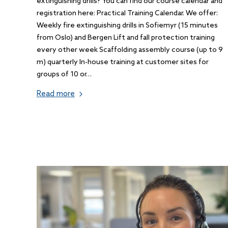
extinguishing drills? You can find our course calendar and
registration here: Practical Training Calendar. We offer:
Weekly fire extinguishing drills in Sofiemyr (15 minutes
from Oslo) and Bergen Lift and fall protection training
every other week Scaffolding assembly course (up to 9
m) quarterly In-house training at customer sites for
groups of 10 or…
Read more