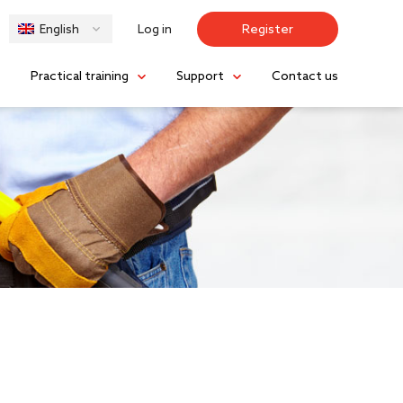
Log in
Register
English
s
Practical training
Support
Contact us