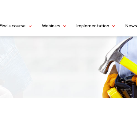
Find a course
Webinars
Implementation
New