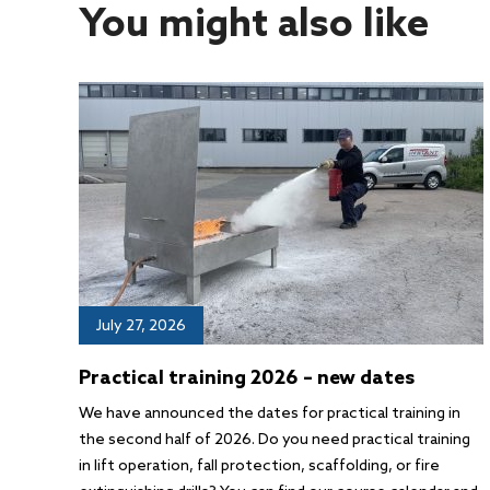
You might also like
July 27, 2026
Practical training 2026 – new dates
We have announced the dates for practical training in
the second half of 2026. Do you need practical training
in lift operation, fall protection, scaffolding, or fire