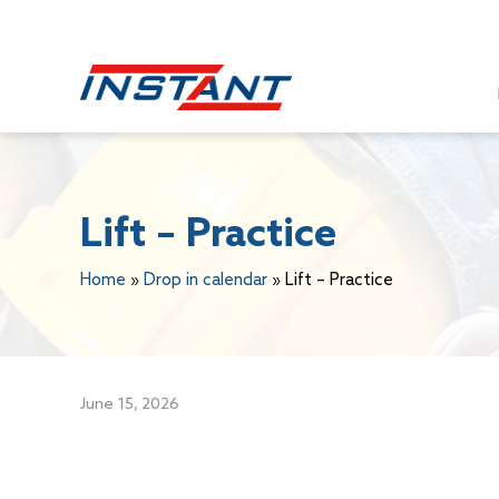
Lift – Practice
Home
»
Drop in calendar
»
Lift – Practice
June 15, 2026