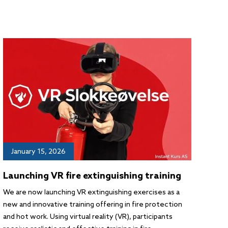
January 15, 2026
Launching VR fire extinguishing training
We are now launching VR extinguishing exercises as a
new and innovative training offering in fire protection
and hot work. Using virtual reality (VR), participants