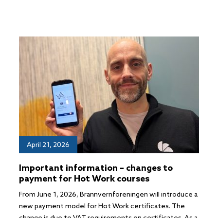
April 21, 2026
Important information – changes to
payment for Hot Work courses
From June 1, 2026, Brannvernforeningen will introduce a
new payment model for Hot Work certificates. The