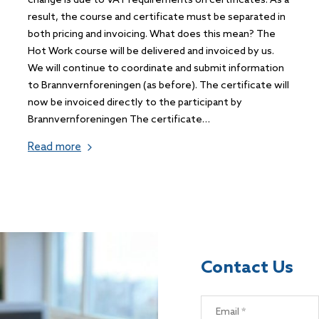
change is due to VAT requirements on certificates. As a
result, the course and certificate must be separated in
both pricing and invoicing. What does this mean? The
Hot Work course will be delivered and invoiced by us.
We will continue to coordinate and submit information
to Brannvernforeningen (as before). The certificate will
now be invoiced directly to the participant by
Brannvernforeningen The certificate…
Read more
Contact Us