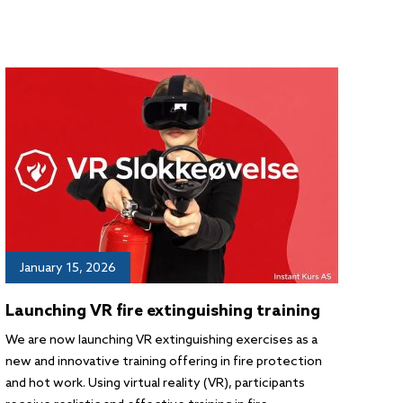
January 15, 2026
Launching VR fire extinguishing training
We are now launching VR extinguishing exercises as a
new and innovative training offering in fire protection
and hot work. Using virtual reality (VR), participants