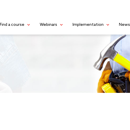
Find a course
Webinars
Implementation
New