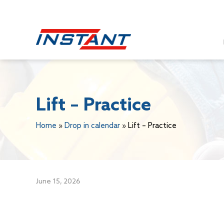
Lift – Practice
Home
»
Drop in calendar
»
Lift – Practice
June 15, 2026