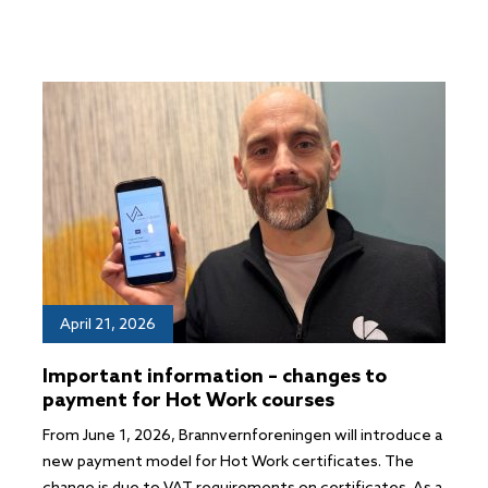
April 21, 2026
Important information – changes to
payment for Hot Work courses
From June 1, 2026, Brannvernforeningen will introduce a
new payment model for Hot Work certificates. The