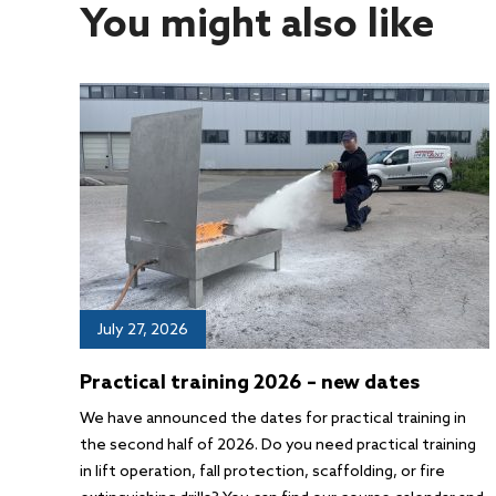
You might also like
July 27, 2026
Practical training 2026 – new dates
We have announced the dates for practical training in
the second half of 2026. Do you need practical training
in lift operation, fall protection, scaffolding, or fire