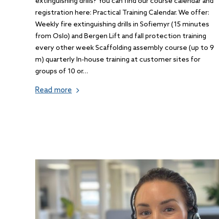
extinguishing drills? You can find our course calendar and
registration here: Practical Training Calendar. We offer:
Weekly fire extinguishing drills in Sofiemyr (15 minutes
from Oslo) and Bergen Lift and fall protection training
every other week Scaffolding assembly course (up to 9
m) quarterly In-house training at customer sites for
groups of 10 or…
Read more