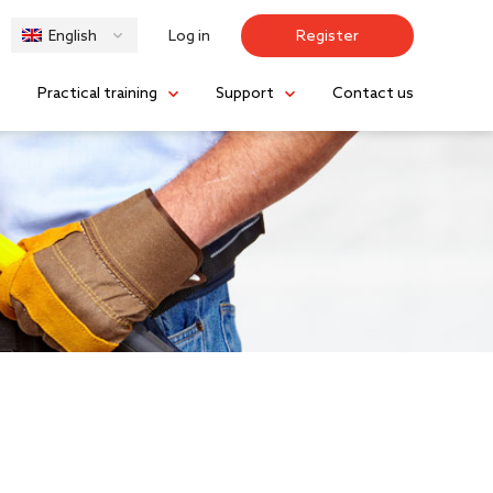
Log in
Register
English
s
Practical training
Support
Contact us