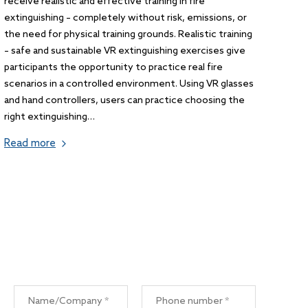
receive realistic and effective training in fire
extinguishing – completely without risk, emissions, or
the need for physical training grounds. Realistic training
– safe and sustainable VR extinguishing exercises give
participants the opportunity to practice real fire
scenarios in a controlled environment. Using VR glasses
and hand controllers, users can practice choosing the
right extinguishing…
Read more