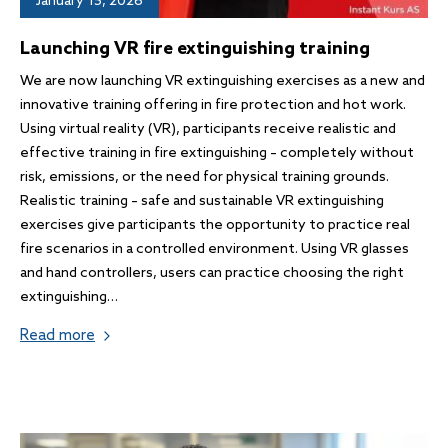
January 15, 2026
Launching VR fire extinguishing training
We are now launching VR extinguishing exercises as a new and
innovative training offering in fire protection and hot work.
Using virtual reality (VR), participants receive realistic and
effective training in fire extinguishing – completely without
risk, emissions, or the need for physical training grounds.
Realistic training – safe and sustainable VR extinguishing
exercises give participants the opportunity to practice real
fire scenarios in a controlled environment. Using VR glasses
and hand controllers, users can practice choosing the right
extinguishing…
Read more