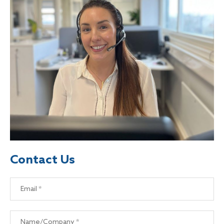
Contact Us