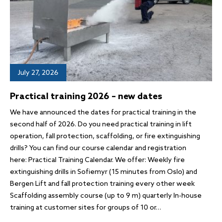
July 27, 2026
Practical training 2026 – new dates
We have announced the dates for practical training in the
second half of 2026. Do you need practical training in lift
operation, fall protection, scaffolding, or fire extinguishing
drills? You can find our course calendar and registration
here: Practical Training Calendar. We offer: Weekly fire
extinguishing drills in Sofiemyr (15 minutes from Oslo) and
Bergen Lift and fall protection training every other week
Scaffolding assembly course (up to 9 m) quarterly In-house
training at customer sites for groups of 10 or…