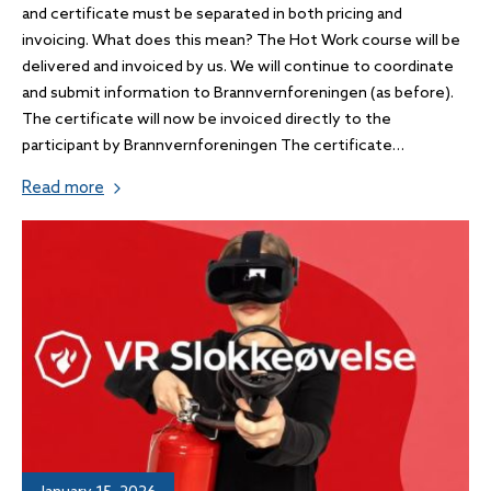
and certificate must be separated in both pricing and
invoicing. What does this mean? The Hot Work course will be
delivered and invoiced by us. We will continue to coordinate
and submit information to Brannvernforeningen (as before).
The certificate will now be invoiced directly to the
participant by Brannvernforeningen The certificate…
Read more