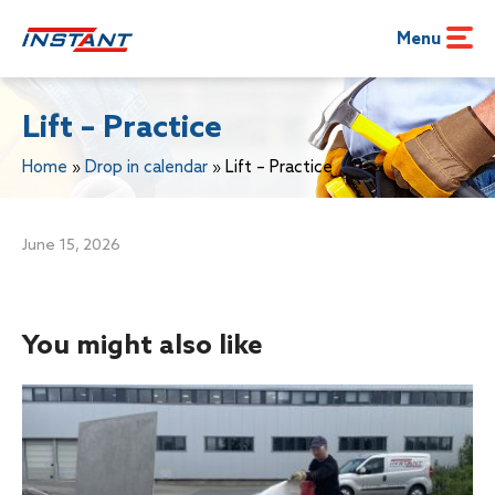
Menu
Lift – Practice
Home
»
Drop in calendar
»
Lift – Practice
June 15, 2026
You might also like