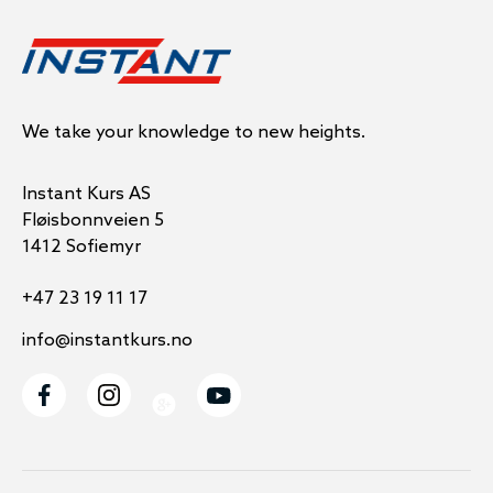
We take your knowledge to new heights.
Instant Kurs AS
Fløisbonnveien 5
1412 Sofiemyr
+47 23 19 11 17
info@instantkurs.no