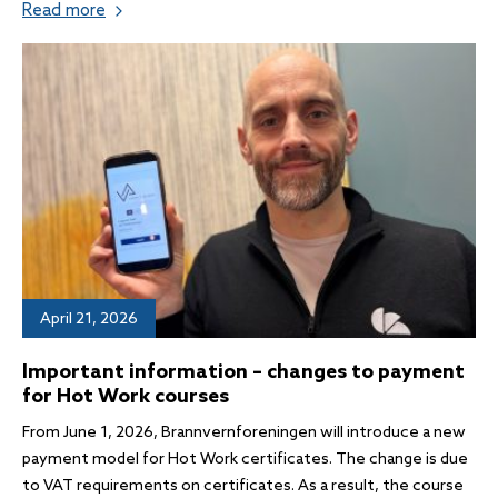
Read more
April 21, 2026
Important information – changes to payment
for Hot Work courses
From June 1, 2026, Brannvernforeningen will introduce a new
payment model for Hot Work certificates. The change is due
to VAT requirements on certificates. As a result, the course