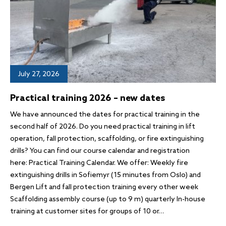
July 27, 2026
Practical training 2026 – new dates
We have announced the dates for practical training in the
second half of 2026. Do you need practical training in lift
operation, fall protection, scaffolding, or fire extinguishing
drills? You can find our course calendar and registration
here: Practical Training Calendar. We offer: Weekly fire
extinguishing drills in Sofiemyr (15 minutes from Oslo) and
Bergen Lift and fall protection training every other week
Scaffolding assembly course (up to 9 m) quarterly In-house
training at customer sites for groups of 10 or…