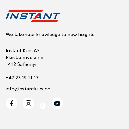
We take your knowledge to new heights.
Instant Kurs AS
Fløisbonnveien 5
1412 Sofiemyr
+47 23 19 11 17
info@instantkurs.no