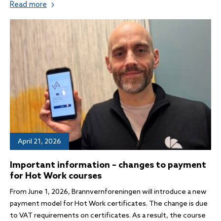
Read more
April 21, 2026
Important information – changes to payment
for Hot Work courses
From June 1, 2026, Brannvernforeningen will introduce a new
payment model for Hot Work certificates. The change is due
to VAT requirements on certificates. As a result, the course