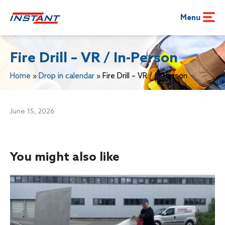
Menu
Fire Drill – VR / In-Person
Home
»
Drop in calendar
»
Fire Drill – VR / In-Person
June 15, 2026
You might also like