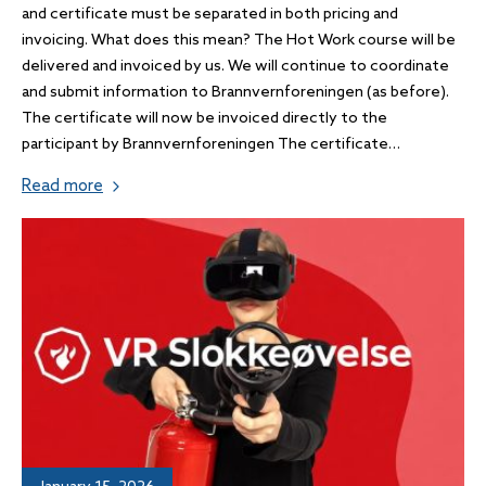
and certificate must be separated in both pricing and
invoicing. What does this mean? The Hot Work course will be
delivered and invoiced by us. We will continue to coordinate
and submit information to Brannvernforeningen (as before).
The certificate will now be invoiced directly to the
participant by Brannvernforeningen The certificate…
Read more