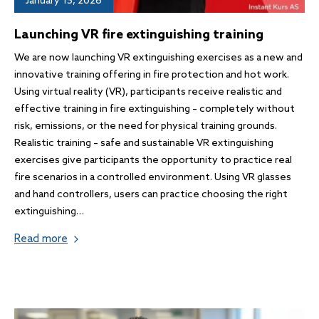
January 15, 2026
Launching VR fire extinguishing training
We are now launching VR extinguishing exercises as a new and
innovative training offering in fire protection and hot work.
Using virtual reality (VR), participants receive realistic and
effective training in fire extinguishing – completely without
risk, emissions, or the need for physical training grounds.
Realistic training – safe and sustainable VR extinguishing
exercises give participants the opportunity to practice real
fire scenarios in a controlled environment. Using VR glasses
and hand controllers, users can practice choosing the right
extinguishing…
Read more