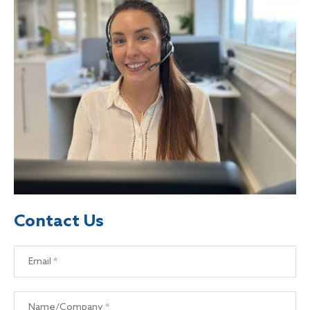
Contact Us